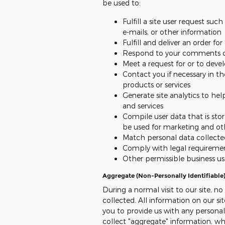
be used to:
Fulfill a site user request su
e-mails, or other information
Fulfill and deliver an order fo
Respond to your comments or
Meet a request for or to deve
Contact you if necessary in th
products or services
Generate site analytics to hel
and services
Compile user data that is sto
be used for marketing and ot
Match personal data collected
Comply with legal requireme
Other permissible business us
Aggregate (Non-Personally Identifiable
During a normal visit to our site, no
collected. All information on our sit
you to provide us with any persona
collect "aggregate" information, whi