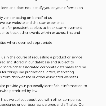
level and does not identify you or your information
rty vendor acting on behalf of us
ove our website and the user experience
n and/or persistent cookies to track user movement
 or to track other events within or across this and
tities where deemed appropriate
 us in the course of requesting a product or service
ed and stored in our database and subject to
e or more other associated corporate databases and be
 for things like promotional offers, marketing
from this website or other associated websites.
wise provide your personally identifiable information to
erwise permitted by law.
 that we collect about you with other companies
bsidiaries or our business partners and affiliates. Our