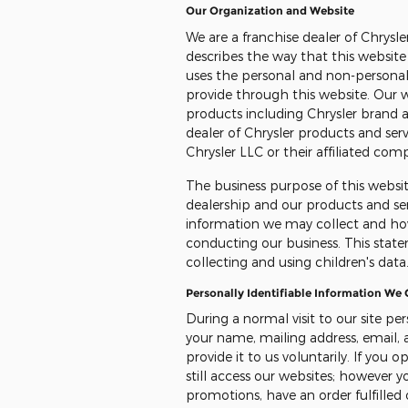
Our Organization and Website
We are a franchise dealer of Chrysl
describes the way that this websit
uses the personal and non-personal
provide through this website. Our 
products including Chrysler brand a
dealer of Chrysler products and ser
Chrysler LLC or their affiliated com
The business purpose of this websit
dealership and our products and ser
information we may collect and ho
conducting our business. This state
collecting and using children's data
Personally Identifiable Information We
During a normal visit to our site pe
your name, mailing address, email,
provide it to us voluntarily. If you
still access our websites; however 
promotions, have an order fulfilled