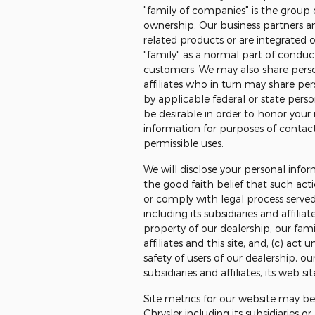
"family of companies" is the group
ownership. Our business partners a
related products or are integrated 
"family" as a normal part of conduc
customers. We may also share person
affiliates who in turn may share pe
by applicable federal or state perso
be desirable in order to honor your 
information for purposes of contact
permissible uses.
We will disclose your personal infor
the good faith belief that such acti
or comply with legal process served
including its subsidiaries and affilia
property of our dealership, our fami
affiliates and this site; and, (c) ac
safety of users of our dealership, ou
subsidiaries and affiliates, its web si
Site metrics for our website may b
Chrysler including its subsidiaries o