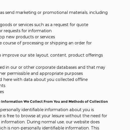
ch as send marketing or promotional materials, including
r goods or services such as a request for quote
 requests for information
lop new products or services
e course of processing or shipping an order for
p improve our site layout, content, product offerings
red in our or other corporate databases and that may
her permissible and appropriate purposes
 here with data about you collected offline
nts
es
) Information We Collect From You and Methods of Collection
 personally identifiable information about you is
e is free to browse at your leisure without the need for
l information. During normal use, our website does
ch is non-personally identifiable information. This