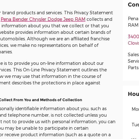
Con
er brand products and services. This Privacy Statement
Pena
e
Pena Bender Chrysler Dodge Jeep RAM
collects and
RAM
 information about you that we collect or that you
website provides information about certain brands of
3400
utomobiles. Although we are an affiliated franchise
Clovi
vices, we make no representations on behalf of
panies.
Sales
Servi
e is to provide you on-line information about our
Parts
vices. This On-Line Privacy Statement outlines the
w we may use that information in the course of
ment describes the protections in place against
.
Hou
 Collect From You and Methods of Collection
rsonally identifiable information about you, such as
Mo
 and telephone number, is not collected unless you
 opt not to provide us with personal information, you can
Tue
you may be unable to participate in certain
 or receive product information (such as a quote on a