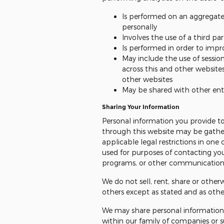
Is performed on an aggregate 
personally
Involves the use of a third pa
Is performed in order to impr
May include the use of sessio
across this and other websites
other websites
May be shared with other en
Sharing Your Information
Personal information you provide to
through this website may be gather
applicable legal restrictions in on
used for purposes of contacting you
programs, or other communications 
We do not sell, rent, share or other
others except as stated and as oth
We may share personal information
within our family of companies or su