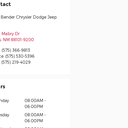
tact
 Bender Chrysler Dodge Jeep
 Mabry Dr
s
,
NM
88101-9200
:
(575) 366-9813
ce
:
(575) 530-5396
:
(575) 219-4029
rs
nday
08:00AM -
06:00PM
sday
08:00AM -
06:00PM