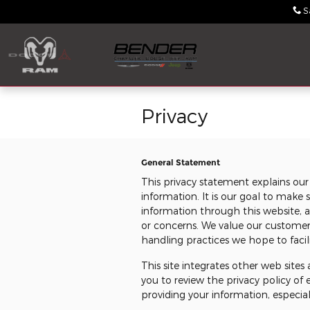
Skip to main content
S
Privacy
General Statement
This privacy statement explains our
information. It is our goal to mak
information through this website, 
or concerns. We value our custome
handling practices we hope to facili
This site integrates other web site
you to review the privacy policy of
providing your information, especial