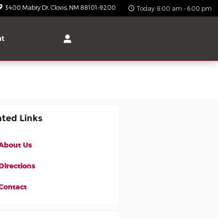
3400 Mabry Dr
Clovis
,
NM
88101-9200
Today: 8:00 am - 6:00 pm
ut
ated Links
About Us
Directions
Contact