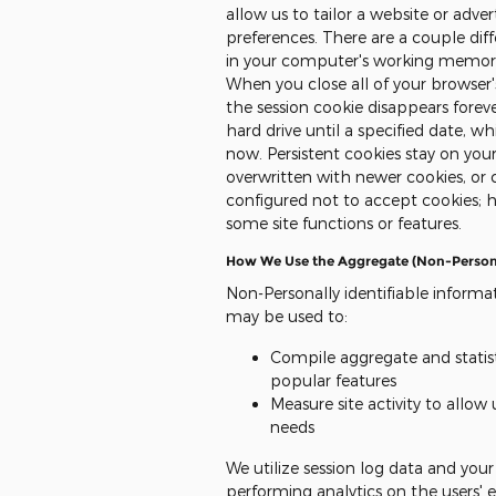
allow us to tailor a website or adv
preferences. There are a couple diffe
in your computer's working memory 
When you close all of your browse
the session cookie disappears foreve
hard drive until a specified date, 
now. Persistent cookies stay on your
overwritten with newer cookies, o
configured not to accept cookies; 
some site functions or features.
How We Use the Aggregate (Non-Personal
Non-Personally identifiable informat
may be used to:
Compile aggregate and statist
popular features
Measure site activity to allow
needs
We utilize session log data and you
performing analytics on the users' exp