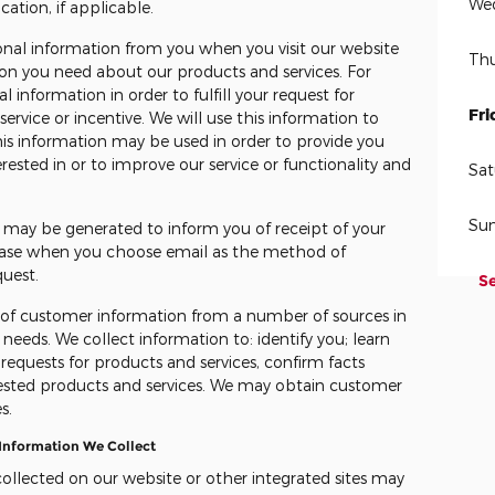
We
cation, if applicable.
onal information from you when you visit our website
Thu
ion you need about our products and services. For
 information in order to fulfill your request for
Fri
service or incentive. We will use this information to
is information may be used in order to provide you
ested in or to improve our service or functionality and
Sat
Su
n may be generated to inform you of receipt of your
e case when you choose email as the method of
quest.
S
s of customer information from a number of sources in
needs. We collect information to: identify you; learn
 requests for products and services, confirm facts
ested products and services. We may obtain customer
s.
 Information We Collect
collected on our website or other integrated sites may