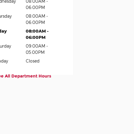
dnesday
08:00AM -
06:00PM
rsday
08:00AM -
06:00PM
day
08:00AM -
06:00PM
urday
09:00AM -
05:00PM
nday
Closed
ee All Department Hours