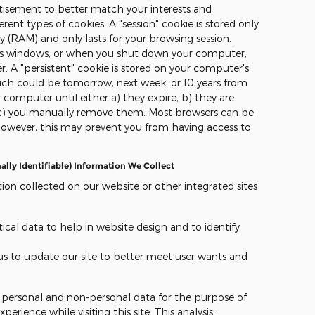
ertisement to better match your interests and
rent types of cookies. A "session" cookie is stored only
(RAM) and only lasts for your browsing session.
r's windows, or when you shut down your computer,
r. A "persistent" cookie is stored on your computer's
which could be tomorrow, next week, or 10 years from
 computer until either a) they expire, b) they are
r c) you manually remove them. Most browsers can be
however, this may prevent you from having access to
ly Identifiable) Information We Collect
ion collected on our website or other integrated sites
ical data to help in website design and to identify
 us to update our site to better meet user wants and
r personal and non-personal data for the purpose of
erience while visiting this site. This analysis: