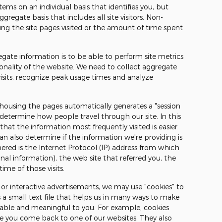
ems on an individual basis that identifies you, but
regate basis that includes all site visitors. Non-
ing the site pages visited or the amount of time spent
egate information is to be able to perform site metrics
onality of the website. We need to collect aggregate
visits, recognize peak usage times and analyze
 housing the pages automatically generates a "session
 determine how people travel through our site. In this
hat the information most frequently visited is easier
can also determine if the information we're providing is
ered is the Internet Protocol (IP) address from which
l information), the web site that referred you, the
ime of those visits.
or interactive advertisements, we may use "cookies" to
s a small text file that helps us in many ways to make
yable and meaningful to you. For example, cookies
me you come back to one of our websites. They also