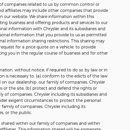
 of companies related to us by common control or
nd affiliates may include other companies that provide
on our website. We share information within this
ting business and offering products and services to our
al information with Chrysler and its subsidiaries and
rsonal information that you provide to us as permitted
nal information sharing restrictions. This sharing may
request for a price quote on a vehicle, to provide
ing you in the regular course of business and for other
mation, without notice, if required to do so by law or in
on is necessary to: (a) conform to the edicts of the law
 on our dealership, our family of companies, Chrysler
tes or the site; (b) protect and defend the rights or
ly of companies, Chrysler including its subsidiaries and
t under exigent circumstances to protect the personal
r family of companies, Chrysler including its
tes, or the public.
e shared within our family of companies and within
r affiliates. The information shared will be aggregate