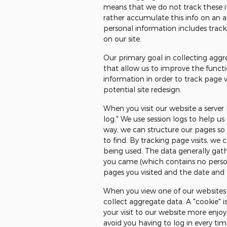
means that we do not track these it
rather accumulate this info on an agg
personal information includes track
on our site.
Our primary goal in collecting aggr
that allow us to improve the functi
information in order to track page 
potential site redesign.
When you visit our website a server
log." We use session logs to help us
way, we can structure our pages so t
to find. By tracking page visits, we 
being used. The data generally gath
you came (which contains no persona
pages you visited and the date and t
When you view one of our websites 
collect aggregate data. A "cookie" i
your visit to our website more enjo
avoid you having to log in every ti