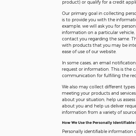
product) or qualify for a credit appli
Our primary goal in collecting pers
is to provide you with the informat
example, we will ask you for personal
information on a particular vehicle, 
contact you regarding the same. Th
with products that you may be inter
ease of use of our website.
In some cases, an email notificatio
request or information. This is th
communication for fulfilling the re
We also may collect different type
meeting your products and services 
about your situation; help us assess
about you and help us deliver requ
information from a variety of source
How We Use the Personally Identifiable
Personally identifiable information 