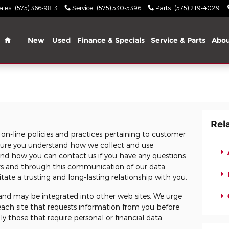
ales
:
(575) 366-9813
Service
:
(575) 530-5396
Parts
:
(575) 219-4029
Home
New
Used
Finance & Specials
Service & Parts
Abo
Rel
 on-line policies and practices pertaining to customer
e sure you understand how we collect and use
and how you can contact us if you have any questions
rs and through this communication of our data
tate a trusting and long-lasting relationship with you.
s and may be integrated into other web sites. We urge
 each site that requests information from you before
ly those that require personal or financial data.