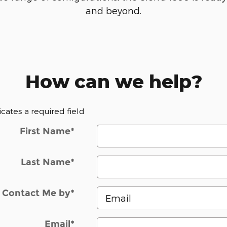
and beyond.
How can we help?
dicates a required field
First Name
*
Last Name
*
Contact Me by
*
Email
*