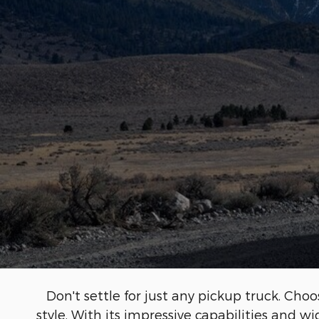
Don't settle for just any pickup truck. C
style. With its impressive capabilities and w