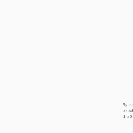
By su
telep
the S