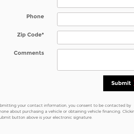
Phone
Zip Code
*
Comments
Submit
bmitting your contact information, you consent to be contacted by
hone about purchasing a vehicle or obtaining vehicle financing. Clicki
ubmit button above is your electronic signature.