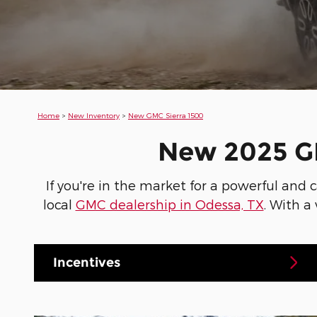
Home
>
New Inventory
>
New GMC Sierra 1500
New 2025 GM
If you're in the market for a powerful and
local
GMC dealership in Odessa, TX
. With a
Incentives