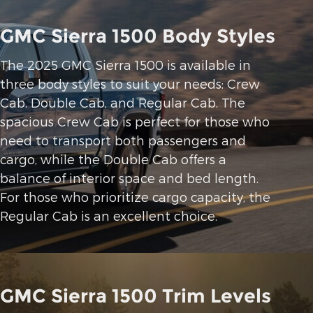
GMC Sierra 1500 Body Styles
The 2025 GMC Sierra 1500 is available in
three body styles to suit your needs: Crew
Cab, Double Cab, and Regular Cab. The
spacious Crew Cab is perfect for those who
need to transport both passengers and
cargo, while the Double Cab offers a
balance of interior space and bed length.
For those who prioritize cargo capacity, the
Regular Cab is an excellent choice.
GMC Sierra 1500 Trim Levels