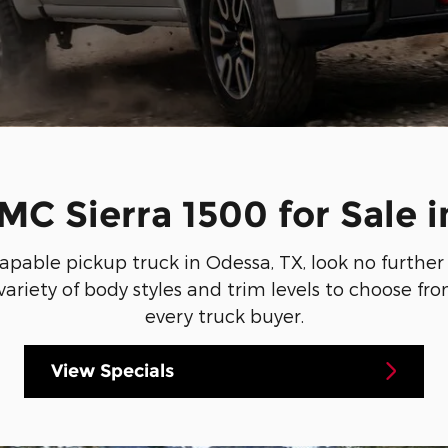
C Sierra 1500 for Sale i
 capable pickup truck in Odessa, TX, look no furth
 variety of body styles and trim levels to choose f
every truck buyer.
View Specials