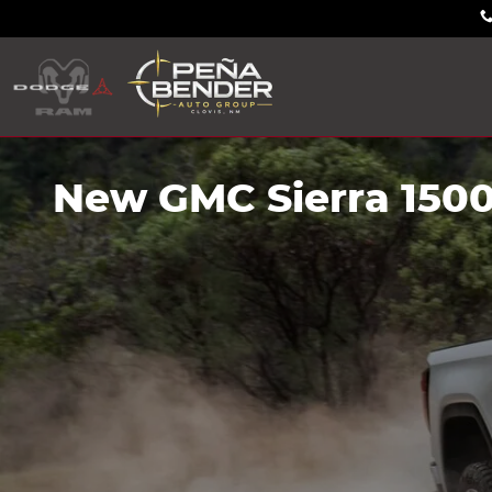
Skip to main content
New GMC Sierra 1500 