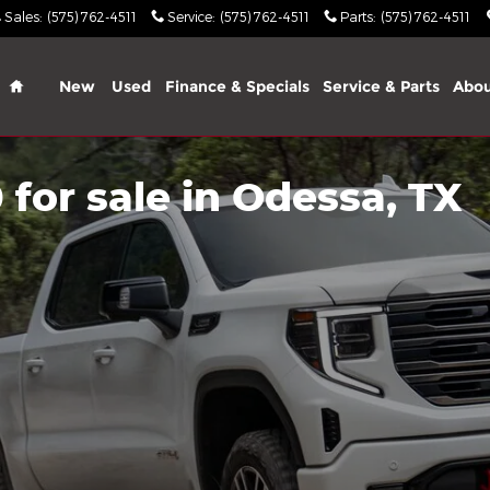
Sales
:
(575) 762-4511
Service
:
(575) 762-4511
Parts
:
(575) 762-4511
Home
New
Used
Finance & Specials
Service & Parts
Abo
for sale in Odessa, TX