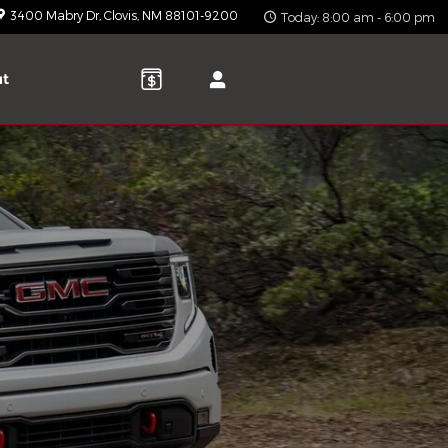
3400 Mabry Dr
Clovis
,
NM
88101-9200
Today: 8:00 am - 6:00 pm
ut