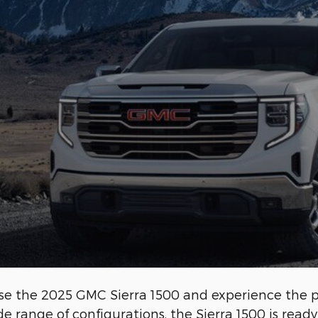
hoose the 2025 GMC Sierra 1500 and experience the 
ide range of configurations, the Sierra 1500 is read