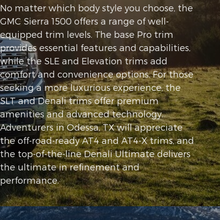
No matter which body style you choose, the
GMC Sierra 1500 offers a range of well-
equipped trim levels. The base Pro trim
provides essential features and capabilities,
while the SLE and Elevation trims add
comfort and convenience options. For those
seeking a more luxurious experience, the
SLT and Denali trims offer premium
amenities and advanced technology.
Adventurers in Odessa, TX will appreciate
the off-road-ready AT4 and AT4-X trims, and
the top-of-the-line Denali Ultimate delivers
the ultimate in refinement and
performance.