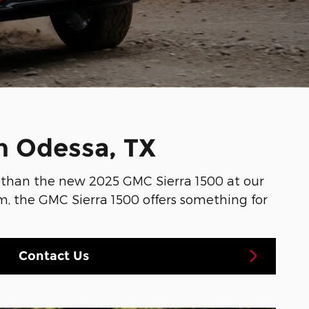
n Odessa, TX
er than the new 2025 GMC Sierra 1500 at our
rom, the GMC Sierra 1500 offers something for
Contact Us