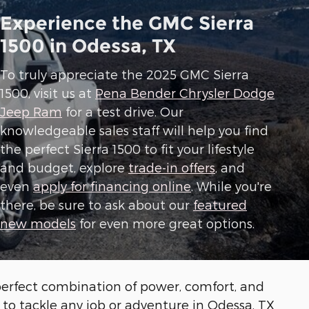
Experience the GMC Sierra
1500 in Odessa, TX
To truly appreciate the 2025 GMC Sierra
1500, visit us at
Pena Bender Chrysler Dodge
Jeep Ram
for a test drive. Our
knowledgeable sales staff will help you find
the perfect Sierra 1500 to fit your lifestyle
and budget, explore
trade-in offers
, and
even
apply for financing online
. While you're
there, be sure to ask about our
featured
new models
for even more great options.
perfect combination of power, comfort, and
y to tackle any job or adventure in Odessa, TX