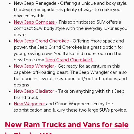
New Jeep Renegade - Offering a unique and boxy style,
the Jeep Renegade has plenty of ways to make your
drive enjoyable.
New Jeep Compass
- This sophisticated SUV offers a
compact SUV body style with the everyday luxuries you
desire.
New Jeep Grand Cherokee
- Offering more space and
power, the Jeep Grand Cherokee is a great option for
your growing crew. You'll also find more room in the
new three-row
Jeep Grand Cherokee L
.
New Jeep Wrangler
- Get ready for adventure in this
capable, off-roading beast. The Jeep Wrangler can also
be found in several sizes, doors-off/roof-off options, and
designs.
New Jeep Gladiator
- Take on anything with this Jeep
brand truck.
New Wagoneer
and Grand Wagoneer - Enjoy the
sophistication and luxury these two large SUVs provide.
New Ram Trucks and Vans for sale