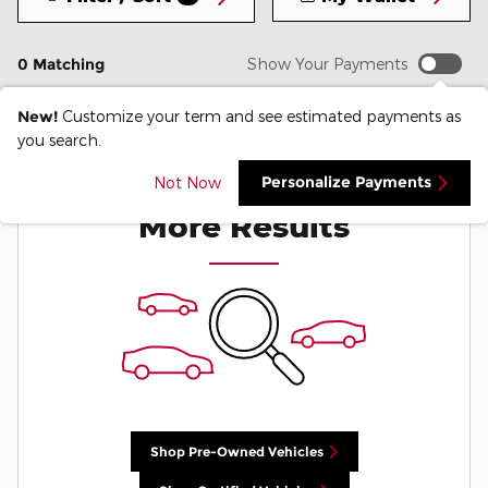
0 Matching
Show Your Payments
New!
Customize your term and see estimated payments as
you search.
Check Back Soon for
Personalize Payments
Not Now
More Results
Shop Pre-Owned Vehicles