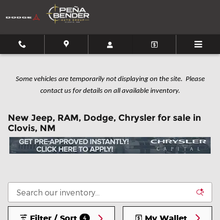
Skip to main content
Some vehicles are temporarily not displaying on the site. Please
contact us for details on all available inventory.
New Jeep, RAM, Dodge, Chrysler for sale in
Clovis, NM
Filter / Sort
My Wallet
4