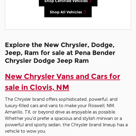
Shop Certified Vehicles
Shop All Vehicles
Explore the New Chrysler, Dodge,
Jeep, Ram for sale at Pena Bender
Chrysler Dodge Jeep Ram
New Chrysler Vans and Cars for
sale in Clovis, NM
The Chrysler brand offers sophisticated, powerful, and
luxury-filled cars and vans to make your Roswell, NM,
Amarillo, TX, or beyond drive as enjoyable as possible.
Whether you'd prefer a spacious and stylish minivan or a
powerful and sporty sedan, the Chrysler brand lineup has a
vehicle to wow you.