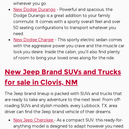
wherever you go.
New Dodge Durango
- Powerful and spacious, the
Dodge Durango is a great addition to your family
commute. It comes with a sporty overall feel and over
50 seating configurations to transport whatever you
need.
New Dodge Charger
- This sporty electric sedan comes
with the aggressive power you crave and the muscle car
look you desire. Inside the cabin, you'll also find plenty
of room to bring your loved ones along for the ride.
New Jeep Brand SUVs and Trucks
for sale in Clovis, NM
The Jeep brand lineup is packed with SUVs and trucks that
are ready to take any adventure to the next level. From off-
roading SUVs and stylish models, every Lubbock, TX, area
driver can find the Jeep brand vehicle of their dreams.
New Jeep Cherokee
- As a compact SUV, this ready-for-
anything model is designed to adapt however you need.