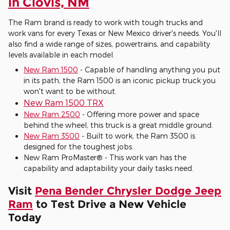
in Clovis, NM
The Ram brand is ready to work with tough trucks and
work vans for every Texas or New Mexico driver's needs. You'll
also find a wide range of sizes, powertrains, and capability
levels available in each model.
New Ram 1500
- Capable of handling anything you put
in its path, the Ram 1500 is an iconic pickup truck you
won't want to be without.
New Ram 1500 TRX
New Ram 2500
- Offering more power and space
behind the wheel, this truck is a great middle ground.
New Ram 3500
- Built to work, the Ram 3500 is
designed for the toughest jobs.
New Ram ProMaster® - This work van has the
capability and adaptability your daily tasks need.
Visit
Pena Bender Chrysler Dodge Jeep
Ram
to Test Drive a New Vehicle
Today