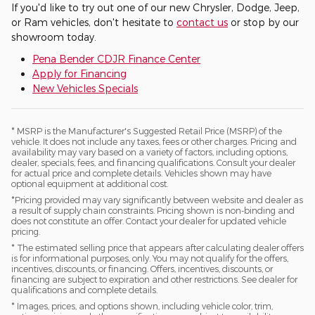
If you'd like to try out one of our new Chrysler, Dodge, Jeep,
or Ram vehicles, don't hesitate to
contact us
or stop by our
showroom today.
Pena Bender CDJR Finance Center
Apply for Financing
New Vehicles Specials
* MSRP is the Manufacturer's Suggested Retail Price (MSRP) of the
vehicle. It does not include any taxes, fees or other charges. Pricing and
availability may vary based on a variety of factors, including options,
dealer, specials, fees, and financing qualifications. Consult your dealer
for actual price and complete details. Vehicles shown may have
optional equipment at additional cost.
*Pricing provided may vary significantly between website and dealer as
a result of supply chain constraints. Pricing shown is non-binding and
does not constitute an offer. Contact your dealer for updated vehicle
pricing.
* The estimated selling price that appears after calculating dealer offers
is for informational purposes, only. You may not qualify for the offers,
incentives, discounts, or financing. Offers, incentives, discounts, or
financing are subject to expiration and other restrictions. See dealer for
qualifications and complete details.
* Images, prices, and options shown, including vehicle color, trim,