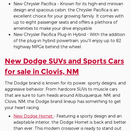
New Chrysler Pacifica - Known for its high-end minivan
design and spacious cabin, the Chrysler Pacifica is an
excellent choice for your growing family. It comes with
up to eight passenger seats and offers a plethora of
amenities to make your drive enjoyable.
New Chrysler Pacifica Plug-In Hybrid - With the addition
of the plug-in hybrid powertrain, you'll enjoy up to 82
highway MPGe behind the wheel.
New Dodge SUVs and Sports Cars
for sale in Clovis, NM
The Dodge brand is known for its power, sporty designs, and
aggressive behavior. From hardcore SUVs to muscle cars
that are sure to turn heads around Albuquerque, NM, and
Clovis, NM, the Dodge brand lineup has something to get
your heart racing.
New Dodge Hornet
- Featuring a sporty design and an
adaptable interior, the Dodge Hornet is back and better
than ever. This modern crossover is ready to stand out